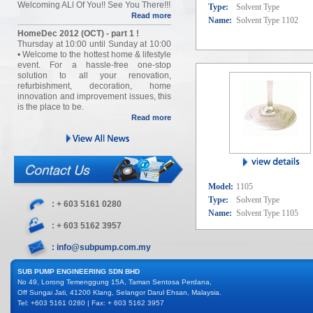
Welcoming ALl Of You!! See You There!!!
Type:
Solvent Type
Read more
Name:
Solvent Type 1102
HomeDec 2012 (OCT) - part 1 !
Thursday at 10:00 until Sunday at 10:00
• Welcome to the hottest home & lifestyle
event. For a hassle-free one-stop
solution to all your renovation,
refurbishment, decoration, home
innovation and improvement issues, this
is the place to be.
Read more
Model:
1105
Type:
Solvent Type
: + 603 5161 0280
Name:
Solvent Type 1105
: + 603 5162 3957
: info@subpump.com.my
SUB PUMP ENGINEERING SDN BHD
No 49, Lorong Temenggung 15A, Taman Sentosa Perdana,
Off Sungai Jati, 41200 Klang, Selangor Darul Ehsan, Malaysia.
Tel: +603 5161 0280 | Fax: + 603 5162 3957