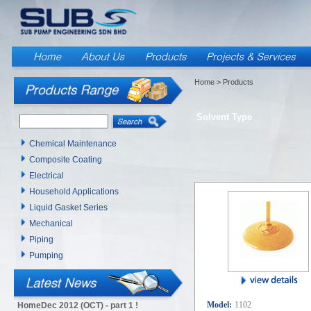
Home
> Products
Solvent Type
Chemical Maintenance
Composite Coating
Electrical
Household Applications
Liquid Gasket Series
Mechanical
Piping
Pumping
Model:
1102
HomeDec 2012 (OCT) - part 1 !