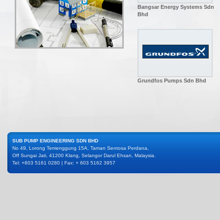
Bangsar Energy Systems Sdn
Bhd
Grundfos Pumps Sdn Bhd
SUB PUMP ENGINEERING SDN BHD
No 49, Lorong Temenggung 15A, Taman Sentosa Perdana,
Off Sungai Jati, 41200 Klang, Selangor Darul Ehsan, Malaysia.
Tel: +603 5161 0280 | Fax: + 603 5162 3957