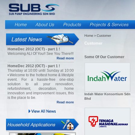
Home
> Customer
Customer
HomeDec 2012 (OCT) - part 1 !
Welcoming ALl Of You!! See You There!!!
Some Of Our Customer
Read more
HomeDec 2012 (OCT) - part 1 !
Thursday at 10:00 until Sunday at 10:00
• Welcome to the hottest home & lifestyle
event. For a hassle-free one-stop
solution to all your renovation,
refurbishment, decoration, home
innovation and improvement issues, this
Indah Water Konsortium Sdn
is the place to be.
Bhd
Read more