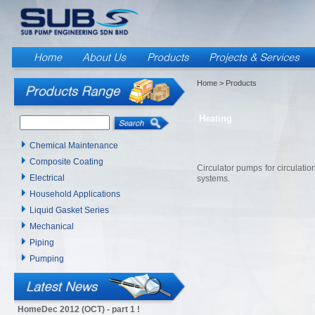
Home
> Products
Heating
Chemical Maintenance
Composite Coating
Circulator pumps for circulatio
Electrical
systems.
Household Applications
Liquid Gasket Series
Mechanical
Piping
Pumping
HomeDec 2012 (OCT) - part 1 !