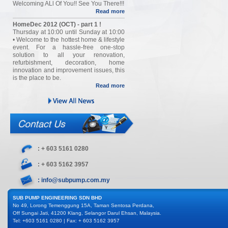
Welcoming ALl Of You!! See You There!!!
Read more
HomeDec 2012 (OCT) - part 1 !
Thursday at 10:00 until Sunday at 10:00
• Welcome to the hottest home & lifestyle
event. For a hassle-free one-stop
solution to all your renovation,
refurbishment, decoration, home
innovation and improvement issues, this
is the place to be.
Read more
: + 603 5161 0280
: + 603 5162 3957
: info@subpump.com.my
SUB PUMP ENGINEERING SDN BHD
No 49, Lorong Temenggung 15A, Taman Sentosa Perdana,
Off Sungai Jati, 41200 Klang, Selangor Darul Ehsan, Malaysia.
Tel: +603 5161 0280 | Fax: + 603 5162 3957