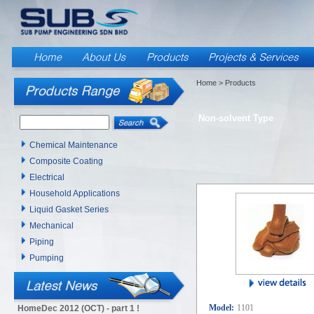
Home
> Products
Non-solvent Type
Chemical Maintenance
Composite Coating
Electrical
Household Applications
Liquid Gasket Series
Mechanical
Piping
Pumping
Model:
1101
HomeDec 2012 (OCT) - part 1 !