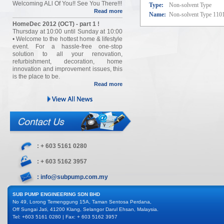
Welcoming ALl Of You!! See You There!!!
Type:
Non-solvent Type
Read more
Name:
Non-solvent Type 110
HomeDec 2012 (OCT) - part 1 !
Thursday at 10:00 until Sunday at 10:00
• Welcome to the hottest home & lifestyle
event. For a hassle-free one-stop
solution to all your renovation,
refurbishment, decoration, home
innovation and improvement issues, this
is the place to be.
Read more
: + 603 5161 0280
: + 603 5162 3957
: info@subpump.com.my
SUB PUMP ENGINEERING SDN BHD
No 49, Lorong Temenggung 15A, Taman Sentosa Perdana,
Off Sungai Jati, 41200 Klang, Selangor Darul Ehsan, Malaysia.
Tel: +603 5161 0280 | Fax: + 603 5162 3957