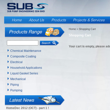
Home
> Shopping Cart
Shopping Cart
Your cart is empty, please add
Chemical Maintenance
Composite Coating
Electrical
Household Applications
Liquid Gasket Series
Mechanical
Piping
Pumping
HomeDec 2012 (OCT) - part 1 !