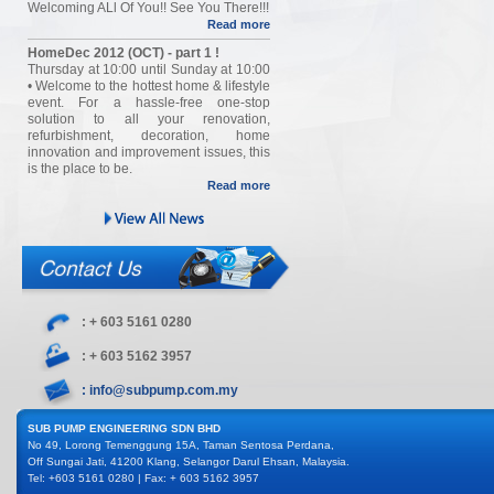
Welcoming ALl Of You!! See You There!!!
Read more
HomeDec 2012 (OCT) - part 1 !
Thursday at 10:00 until Sunday at 10:00
• Welcome to the hottest home & lifestyle
event. For a hassle-free one-stop
solution to all your renovation,
refurbishment, decoration, home
innovation and improvement issues, this
is the place to be.
Read more
: + 603 5161 0280
: + 603 5162 3957
: info@subpump.com.my
SUB PUMP ENGINEERING SDN BHD
No 49, Lorong Temenggung 15A, Taman Sentosa Perdana,
Off Sungai Jati, 41200 Klang, Selangor Darul Ehsan, Malaysia.
Tel: +603 5161 0280 | Fax: + 603 5162 3957