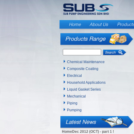
Chemical Maintenance
Composite Coating
Electrical
Household Applications
Liquid Gasket Series
Mechanical
Piping
Pumping
HomeDec 2012 (OCT) - part 1 !