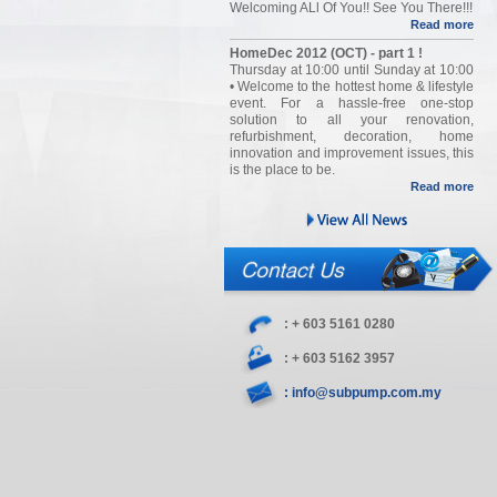
Welcoming ALl Of You!! See You There!!!
Read more
HomeDec 2012 (OCT) - part 1 !
Thursday at 10:00 until Sunday at 10:00
• Welcome to the hottest home & lifestyle
event. For a hassle-free one-stop
solution to all your renovation,
refurbishment, decoration, home
innovation and improvement issues, this
is the place to be.
Read more
: + 603 5161 0280
: + 603 5162 3957
: info@subpump.com.my