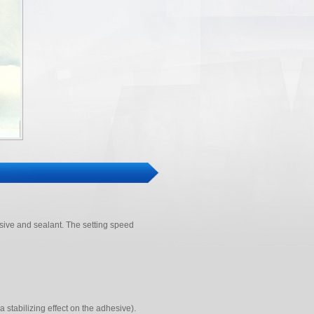
ive and sealant. The setting speed
a stabilizing effect on the adhesive).