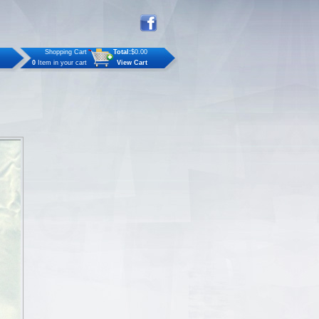
Shopping Cart
Total:
$0.00
0
Item in your cart
View Cart