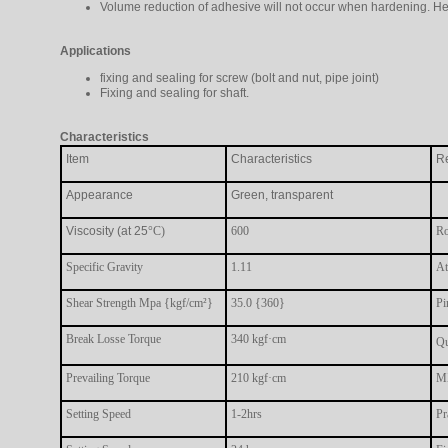
Volume reduction of adhesive will not occur when hardening. He
Applications
fixing and sealing for screw (bolt and nut, pipe joint)
Fixing and sealing for shaft.
Characteristics
Item
Characteristics
R
Appearance
Green, transparent
Viscosity (at 25
°C)
600
Ro
Specific Gravity
1.11
At
Shear Strength Mpa {kgf/cm²}
35.0 {360}
Pi
Break Losse Torque
340 kgf·cm
Qu
Prevailing Torque
210 kgf·cm
MX
Setting Speed
1-2hrs
Pr