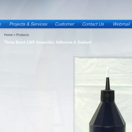
Home
> Products
Three Bond 1305 Anaerobic Adhesive & Sealant