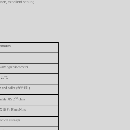
nce, excellent sealing.
emarks
tary type viscometer
 25°C
n and collar (6Ø*151)
nd
ality JIS 2
class
10 Fe Blots/Nuts
actical strength