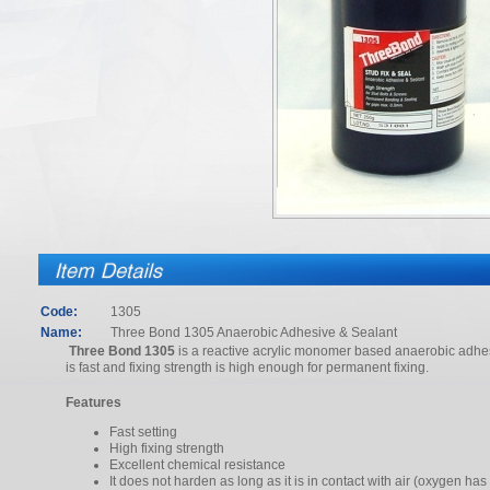
Code:
1305
Name:
Three Bond 1305 Anaerobic Adhesive & Sealant
Three Bond 1305
is a reactive acrylic monomer based anaerobic adhes
is fast and fixing strength is high enough for permanent fixing.
Features
Fast setting
High fixing strength
Excellent chemical resistance
It does not harden as long as it is in contact with air (oxygen has 