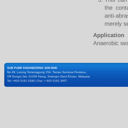
the cont
anti-abr
merely se
Application
Anaerobic sea
SUB PUMP ENGINEERING SDN BHD
No 49, Lorong Temenggung 15A, Taman Sentosa Perdana,
Off Sungai Jati, 41200 Klang, Selangor Darul Ehsan, Malaysia.
Tel: +603 5161 0280 | Fax: + 603 5162 3957