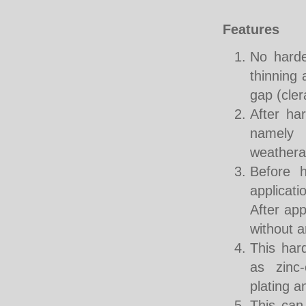
Features
No harde
thinning 
gap (cler
After har
namely 
weatherab
Before h
applicati
After app
without a
This har
as zinc-
plating 
This can 