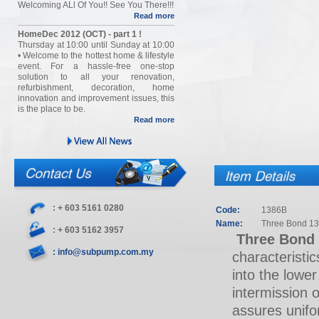
Welcoming ALl Of You!! See You There!!!
Read more
HomeDec 2012 (OCT) - part 1 !
Thursday at 10:00 until Sunday at 10:00
• Welcome to the hottest home & lifestyle
event. For a hassle-free one-stop
solution to all your renovation,
refurbishment, decoration, home
innovation and improvement issues, this
is the place to be.
Read more
: + 603 5161 0280
Code:
1386B
Name:
Three Bond 13
: + 603 5162 3957
Three Bond
: info@subpump.com.my
characteristic
into the lower
intermission 
assures unifor