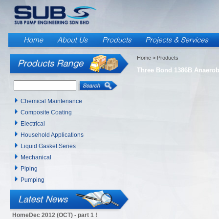
Home
> Products
Three Bond 1386B Anaerobi
Chemical Maintenance
Composite Coating
Electrical
Household Applications
Liquid Gasket Series
Mechanical
Piping
Pumping
HomeDec 2012 (OCT) - part 1 !