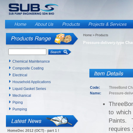
Home
> Products
Pressure-delivery-type Cha
Chemical Maintenance
Composite Coating
Electrical
Household Applications
Code:
ThreeBond Cha
Liquid Gasket Series
Name:
Pressure-deliv
Mechanical
Piping
ThreeBon
Pumping
to which
Paints. 
requires
HomeDec 2012 (OCT) - part 1 !