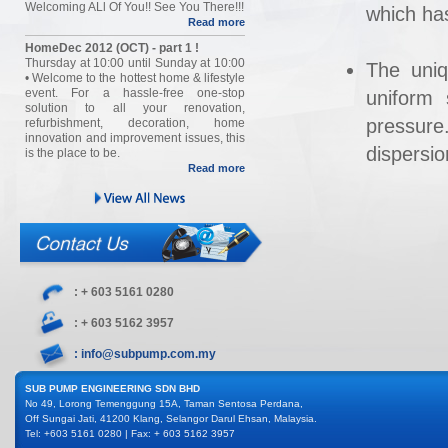
Welcoming ALl Of You!! See You There!!!
which has
Read more
HomeDec 2012 (OCT) - part 1 !
Thursday at 10:00 until Sunday at 10:00
The uniq
• Welcome to the hottest home & lifestyle
event. For a hassle-free one-stop
uniform 
solution to all your renovation,
pressure
refurbishment, decoration, home
innovation and improvement issues, this
dispersio
is the place to be.
Read more
: + 603 5161 0280
: + 603 5162 3957
: info@subpump.com.my
SUB PUMP ENGINEERING SDN BHD
No 49, Lorong Temenggung 15A, Taman Sentosa Perdana,
Off Sungai Jati, 41200 Klang, Selangor Darul Ehsan, Malaysia.
Tel: +603 5161 0280 | Fax: + 603 5162 3957